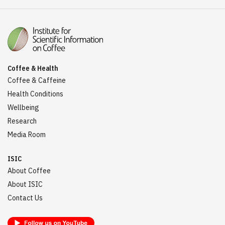
Coffee & Health
Coffee & Caffeine
Health Conditions
Wellbeing
Research
Media Room
ISIC
About Coffee
About ISIC
Contact Us