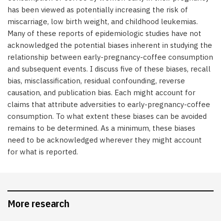
has been viewed as potentially increasing the risk of
miscarriage, low birth weight, and childhood leukemias.
Many of these reports of epidemiologic studies have not
acknowledged the potential biases inherent in studying the
relationship between early-pregnancy-coffee consumption
and subsequent events. I discuss five of these biases, recall
bias, misclassification, residual confounding, reverse
causation, and publication bias. Each might account for
claims that attribute adversities to early-pregnancy-coffee
consumption. To what extent these biases can be avoided
remains to be determined. As a minimum, these biases
need to be acknowledged wherever they might account
for what is reported.
More research