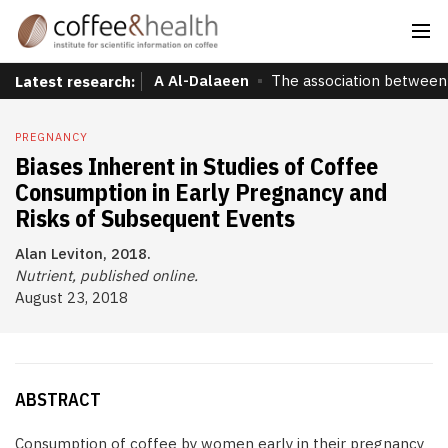
A Al-Dalaeen
The association between 
Latest research:
PREGNANCY
Biases Inherent in Studies of Coffee
Consumption in Early Pregnancy and
Risks of Subsequent Events
Alan Leviton, 2018.
Nutrient, published online.
August 23, 2018
ABSTRACT
Consumption of coffee by women early in their pregnancy