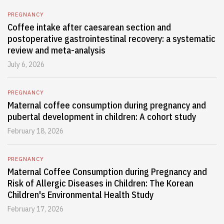
PREGNANCY
Coffee intake after caesarean section and
postoperative gastrointestinal recovery: a systematic
review and meta-analysis
July 6, 2026
PREGNANCY
Maternal coffee consumption during pregnancy and
pubertal development in children: A cohort study
February 18, 2026
PREGNANCY
Maternal Coffee Consumption during Pregnancy and
Risk of Allergic Diseases in Children: The Korean
Children's Environmental Health Study
February 17, 2026