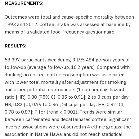
MEASUREMENTS:
Outcomes were total and cause-specific mortality between
1993 and 2012. Coffee intake was assessed at baseline by
means of a validated food-frequency questionnaire.
RESULTS:
58 397 participants died during 3 195 484 person-years of
follow-up (average follow-up, 16.2 years). Compared with
drinking no coffee, coffee consumption was associated
with lower total mortality after adjustment for smoking
and other potential confounders (1 cup per day: hazard
ratio [HR], 0.88 [95% CI, 0.85 to 0.91]; 2 to 3 cups per day:
HR, 0.82 [CI, 0.79 to 0.86]; ≥4 cups per day: HR, 0.82 [CI,
0.78 to 0.87]; P for trend < 0.001). Trends were similar
between caffeinated and decaffeinated coffee. Significant
inverse associations were observed in 4 ethnic groups; the
association in Native Hawaiians did not reach statistical