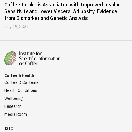
Coffee Intake is Associated with Improved Insulin
Sensitivity and Lower Visceral Adiposity: Evidence
from Biomarker and Genetic Analysis
July 19, 2026
Coffee & Health
Coffee & Caffeine
Health Conditions
Wellbeing
Research
Media Room
ISIC