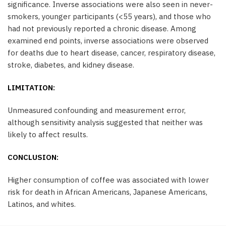
significance. Inverse associations were also seen in never-
smokers, younger participants (<55 years), and those who
had not previously reported a chronic disease. Among
examined end points, inverse associations were observed
for deaths due to heart disease, cancer, respiratory disease,
stroke, diabetes, and kidney disease.
LIMITATION:
Unmeasured confounding and measurement error,
although sensitivity analysis suggested that neither was
likely to affect results.
CONCLUSION:
Higher consumption of coffee was associated with lower
risk for death in African Americans, Japanese Americans,
Latinos, and whites.