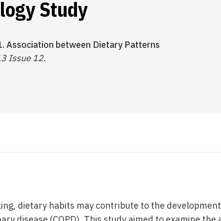
logy Study
1. Association between Dietary Patterns
13 Issue 12.
king, dietary habits may contribute to the development
ary disease (COPD). This study aimed to examine the 