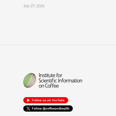
July 27, 2026