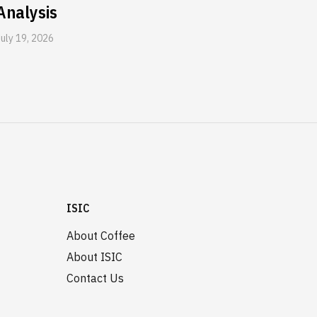
Analysis
July 19, 2026
ISIC
About Coffee
About ISIC
Contact Us