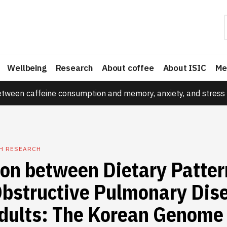
Wellbeing
Research
About coffee
About ISIC
Me
etween caffeine consumption and memory, anxiety, and stress 
TH RESEARCH
ion between Dietary Patter
Obstructive Pulmonary Dise
dults: The Korean Genome