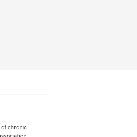
 of chronic
association