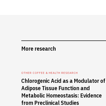
More research
OTHER COFFEE & HEALTH RESEARCH
Chlorogenic Acid as a Modulator of
Adipose Tissue Function and
Metabolic Homeostasis: Evidence
from Preclinical Studies