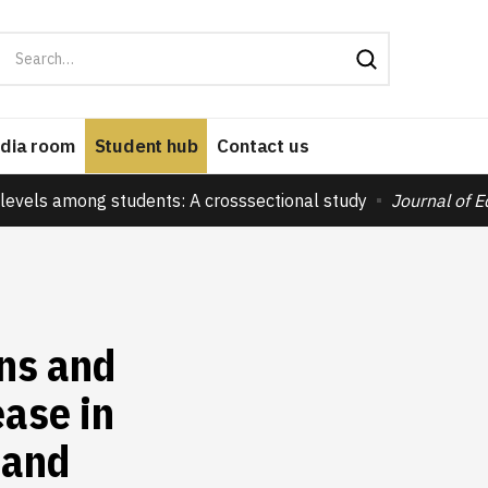
dia room
Student hub
Contact us
levels among students: A crosssectional study
Journal of 
ns and
ase in
 and