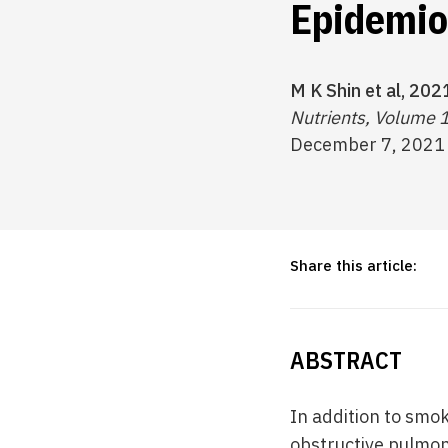
Epidemio
M K Shin et al, 202
Nutrients, Volume 
December 7, 2021
Share this article:
ABSTRACT
In addition to smo
obstructive pulmon