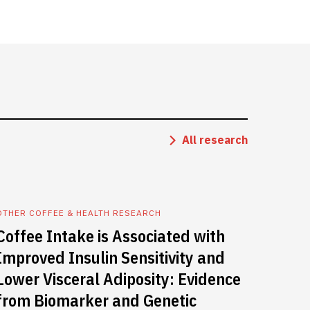
All research
OTHER COFFEE & HEALTH RESEARCH
Coffee Intake is Associated with
Improved Insulin Sensitivity and
Lower Visceral Adiposity: Evidence
from Biomarker and Genetic