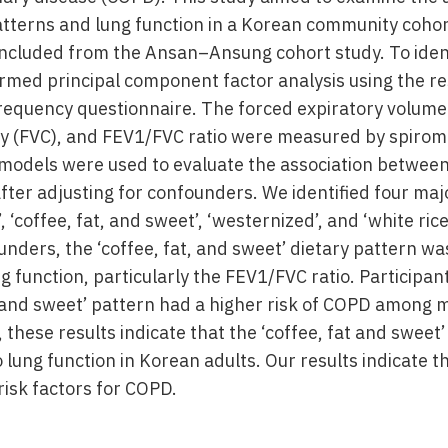
tterns and lung function in a Korean community cohort
included from the Ansan–Ansung cohort study. To ident
rmed principal component factor analysis using the res
frequency questionnaire. The forced expiratory volume 
ity (FVC), and FEV1/FVC ratio were measured by spirome
n models were used to evaluate the association between
fter adjusting for confounders. We identified four maj
 ‘coffee, fat, and sweet’, ‘westernized’, and ‘white rice
unders, the ‘coffee, fat, and sweet’ dietary pattern wa
g function, particularly the FEV1/FVC ratio. Participan
at and sweet’ pattern had a higher risk of COPD among 
hese results indicate that the ‘coffee, fat and sweet’ 
o lung function in Korean adults. Our results indicate t
risk factors for COPD.