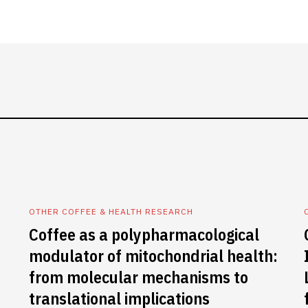
OTHER COFFEE & HEALTH RESEARCH
Coffee as a polypharmacological
modulator of mitochondrial health:
from molecular mechanisms to
translational implications