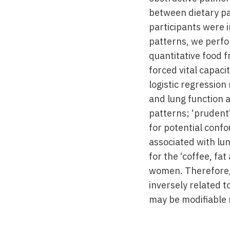
between dietary pa
participants were 
patterns, we perfo
quantitative food 
forced vital capac
logistic regressio
and lung function a
patterns; ‘prudent’,
for potential confo
associated with lun
for the ‘coffee, f
women. Therefore, t
inversely related t
may be modifiable 