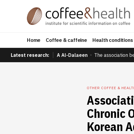
Home
Coffee & caffeine
Health conditions
Latest research:
A Al-Dalaeen
The association b
OTHER COFFEE & HEAL
Associat
Chronic 
Korean A