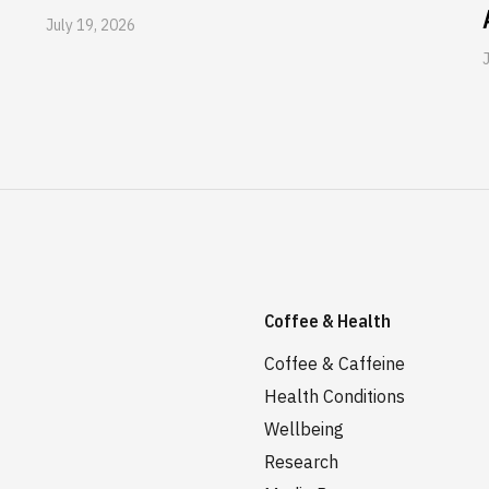
July 19, 2026
Coffee & Health
Coffee & Caffeine
Health Conditions
Wellbeing
Research