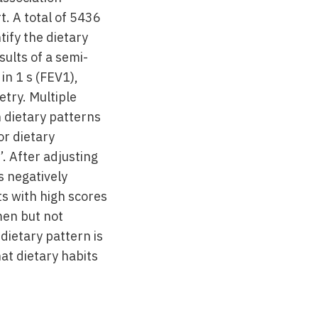
. A total of 5436
ify the dietary
ults of a semi-
in 1 s (FEV1),
try. Multiple
 dietary patterns
or dietary
’. After adjusting
s negatively
ts with high scores
men but not
dietary pattern is
hat dietary habits