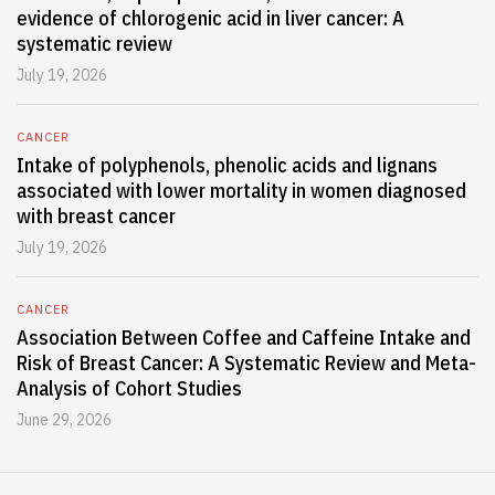
evidence of chlorogenic acid in liver cancer: A
systematic review
July 19, 2026
CANCER
Intake of polyphenols, phenolic acids and lignans
associated with lower mortality in women diagnosed
with breast cancer
July 19, 2026
CANCER
Association Between Coffee and Caffeine Intake and
Risk of Breast Cancer: A Systematic Review and Meta-
Analysis of Cohort Studies
June 29, 2026