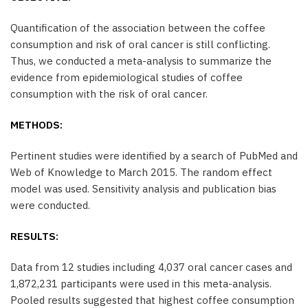
Quantification of the association between the coffee
consumption and risk of oral cancer is still conflicting.
Thus, we conducted a meta-analysis to summarize the
evidence from epidemiological studies of coffee
consumption with the risk of oral cancer.
METHODS:
Pertinent studies were identified by a search of PubMed and
Web of Knowledge to March 2015. The random effect
model was used. Sensitivity analysis and publication bias
were conducted.
RESULTS:
Data from 12 studies including 4,037 oral cancer cases and
1,872,231 participants were used in this meta-analysis.
Pooled results suggested that highest coffee consumption