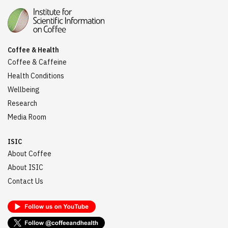
Coffee & Health
Coffee & Caffeine
Health Conditions
Wellbeing
Research
Media Room
ISIC
About Coffee
About ISIC
Contact Us