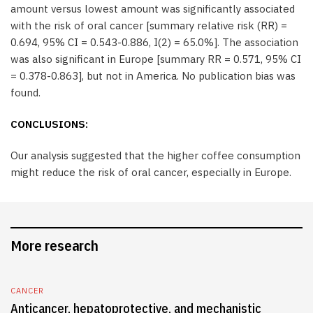
amount versus lowest amount was significantly associated
with the risk of oral cancer [summary relative risk (RR) =
0.694, 95% CI = 0.543-0.886, I(2) = 65.0%]. The association
was also significant in Europe [summary RR = 0.571, 95% CI
= 0.378-0.863], but not in America. No publication bias was
found.
CONCLUSIONS:
Our analysis suggested that the higher coffee consumption
might reduce the risk of oral cancer, especially in Europe.
More research
CANCER
Anticancer, hepatoprotective, and mechanistic