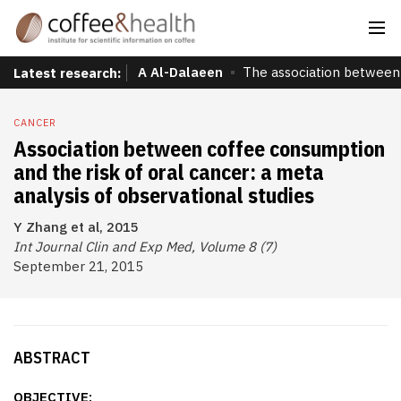
A Al-Dalaeen
The association between 
Latest research:
CANCER
Association between coffee consumption
and the risk of oral cancer: a meta
analysis of observational studies
Y Zhang et al, 2015
Int Journal Clin and Exp Med, Volume 8 (7)
September 21, 2015
ABSTRACT
OBJECTIVE: