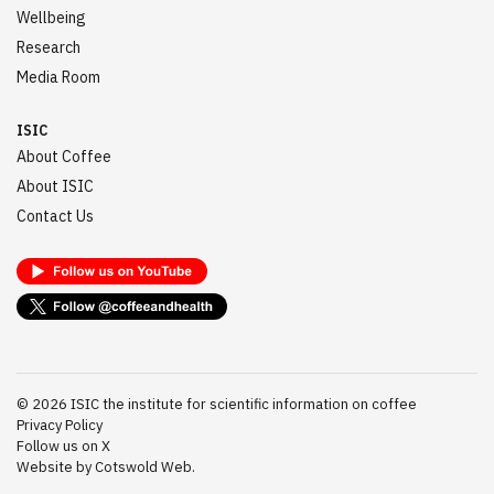
Wellbeing
Research
Media Room
ISIC
About Coffee
About ISIC
Contact Us
©
2026
ISIC the institute for scientific information on coffee
Privacy Policy
Follow us on X
Website by Cotswold Web.