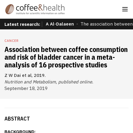
A Al-Dalaeen
The association between 
Latest research:
CANCER
Association between coffee consumption
and risk of bladder cancer in a meta-
analysis of 16 prospective studies
Z W Dai et al, 2019.
Nutrition and Metabolism, published online.
September 18, 2019
ABSTRACT
BACKGROUND: