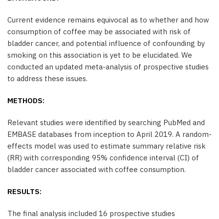
Current evidence remains equivocal as to whether and how
consumption of coffee may be associated with risk of
bladder cancer, and potential influence of confounding by
smoking on this association is yet to be elucidated. We
conducted an updated meta-analysis of prospective studies
to address these issues.
METHODS:
Relevant studies were identified by searching PubMed and
EMBASE databases from inception to April 2019. A random-
effects model was used to estimate summary relative risk
(RR) with corresponding 95% confidence interval (CI) of
bladder cancer associated with coffee consumption.
RESULTS:
The final analysis included 16 prospective studies