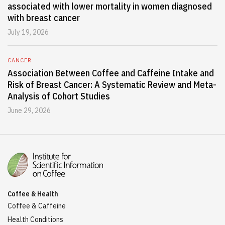
associated with lower mortality in women diagnosed
with breast cancer
July 19, 2026
CANCER
Association Between Coffee and Caffeine Intake and
Risk of Breast Cancer: A Systematic Review and Meta-
Analysis of Cohort Studies
June 29, 2026
Coffee & Health
Coffee & Caffeine
Health Conditions