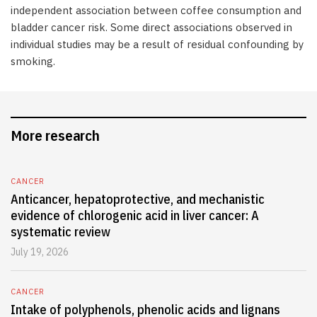
independent association between coffee consumption and
bladder cancer risk. Some direct associations observed in
individual studies may be a result of residual confounding by
smoking.
More research
CANCER
Anticancer, hepatoprotective, and mechanistic
evidence of chlorogenic acid in liver cancer: A
systematic review
July 19, 2026
CANCER
Intake of polyphenols, phenolic acids and lignans