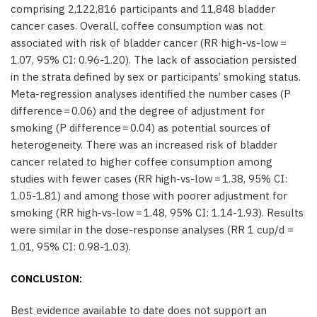
comprising 2,122,816 participants and 11,848 bladder
cancer cases. Overall, coffee consumption was not
associated with risk of bladder cancer (RR high-vs-low =
1.07, 95% CI: 0.96-1.20). The lack of association persisted
in the strata defined by sex or participants’ smoking status.
Meta-regression analyses identified the number cases (P
difference = 0.06) and the degree of adjustment for
smoking (P difference = 0.04) as potential sources of
heterogeneity. There was an increased risk of bladder
cancer related to higher coffee consumption among
studies with fewer cases (RR high-vs-low = 1.38, 95% CI:
1.05-1.81) and among those with poorer adjustment for
smoking (RR high-vs-low = 1.48, 95% CI: 1.14-1.93). Results
were similar in the dose-response analyses (RR 1 cup/d =
1.01, 95% CI: 0.98-1.03).
CONCLUSION:
Best evidence available to date does not support an