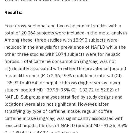
Results:
Four cross-sectional and two case control studies with a
total of 20,064 subjects were included in the meta-analysis.
Among these, three studies with 18,990 subjects were
included in the analysis for prevalence of NAFLD while the
other three studies with 1074 subjects were for hepatic
fibrosis. Total caffeine consumption (mg/day) was not
significantly associated with either the prevalence [pooled
mean difference (MD) 2.36; 95% confidence interval (CI)
−35.92 to 40.64] or hepatic fibrosis (higher versus lower
stages; pooled MD −39.95; 95% CI −132.72 to 52.82) of
NAFLD. Subgroup analyses stratified by study designs and
locations were also not significant. However, after
stratifying by type of caffeine intake, regular coffee
caffeine intake (mg/day) was significantly associated with
reduced hepatic fibrosis of NAFLD (pooled MD −91.35; 95%
CI −139.42 to −43.27; n = 2 studies).