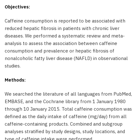
Objectives:
Caffeine consumption is reported to be associated with
reduced hepatic fibrosis in patients with chronic liver
diseases. We performed a systematic review and meta-
analysis to assess the association between caffeine
consumption and prevalence or hepatic fibrosis of
nonalcoholic fatty liver disease (NAFLD) in observational
studies.
Methods:
We searched the literature of all languages from PubMed,
EMBASE, and the Cochrane library from 1 January 1980
through 10 January 2015. Total caffeine consumption was
defined as the daily intake of caffeine (mg/day) from all
caffeine-containing products. Combined and subgroup
analyses stratified by study designs, study locations, and
type of caffeine intake were performed.