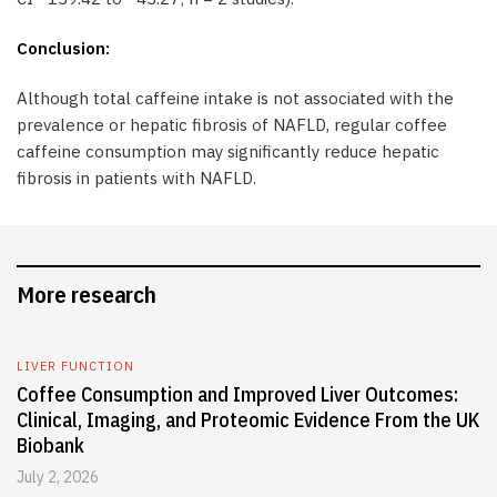
Conclusion:
Although total caffeine intake is not associated with the
prevalence or hepatic fibrosis of NAFLD, regular coffee
caffeine consumption may significantly reduce hepatic
fibrosis in patients with NAFLD.
More research
LIVER FUNCTION
Coffee Consumption and Improved Liver Outcomes:
Clinical, Imaging, and Proteomic Evidence From the UK
Biobank
July 2, 2026