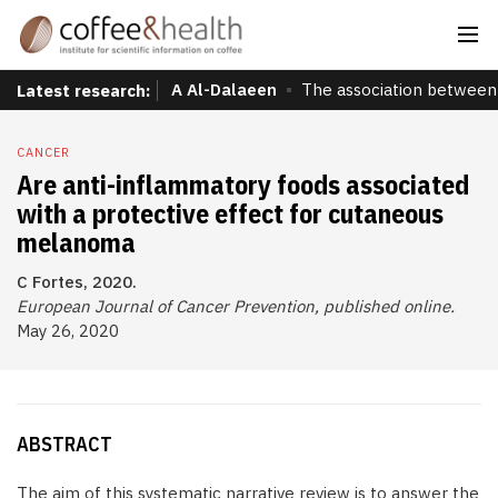
A Al-Dalaeen
The association between 
Latest research:
CANCER
Are anti-inflammatory foods associated
with a protective effect for cutaneous
melanoma
C Fortes, 2020.
European Journal of Cancer Prevention, published online.
May 26, 2020
ABSTRACT
The aim of this systematic narrative review is to answer the