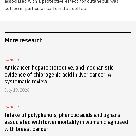
associated with a protective effect for cutaneous was
coffee in particular caffeinated coffee.
More research
CANCER
Anticancer, hepatoprotective, and mechanistic
evidence of chlorogenic acid in liver cancer: A
systematic review
July 19, 2026
CANCER
Intake of polyphenols, phenolic acids and lignans
associated with lower mortality in women diagnosed
with breast cancer