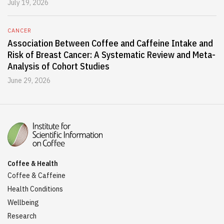
July 19, 2026
CANCER
Association Between Coffee and Caffeine Intake and
Risk of Breast Cancer: A Systematic Review and Meta-
Analysis of Cohort Studies
June 29, 2026
Coffee & Health
Coffee & Caffeine
Health Conditions
Wellbeing
Research