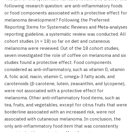
following research question: are anti-inflammatory foods
or food components associated with a protective effect for
melanoma development? Following the Preferred
Reporting Items for Systematic Reviews and Meta-analyses
reporting guideline, a systematic review was conducted. All
cohort studies (n = 18) so far on diet and cutaneous
melanoma were reviewed. Out of the 18 cohort studies,
seven investigated the role of coffee on melanoma and six
studies found a protective effect. Food components
considered as anti-inflammatory, such as vitamin D, vitamin
A, folic acid, niacin, vitamin C, omega-3 fatty acids, and
carotenoids (β-carotene, lutein, zeaxanthin, and lycopene),
were not associated with a protective effect for
melanoma. Other anti-inflammatory food items, such as
tea, fruits, and vegetables, except for citrus fruits that were
borderline associated with an increased risk, were not
associated with cutaneous melanoma. In conclusion, the
only anti-inflammatory food item that was consistently