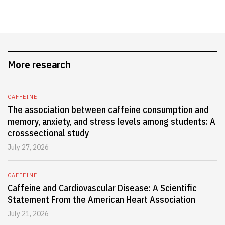
More research
CAFFEINE
The association between caffeine consumption and
memory, anxiety, and stress levels among students: A
crosssectional study
July 27, 2026
CAFFEINE
Caffeine and Cardiovascular Disease: A Scientific
Statement From the American Heart Association
July 21, 2026