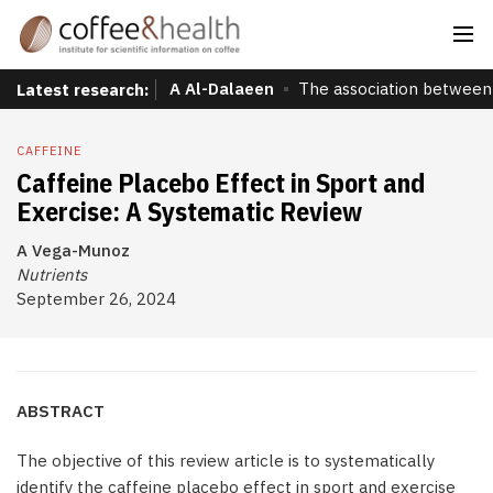
A Al-Dalaeen
The association between 
Latest research:
CAFFEINE
Caffeine Placebo Effect in Sport and
Exercise: A Systematic Review
A Vega-Munoz
Nutrients
September 26, 2024
ABSTRACT
The objective of this review article is to systematically
identify the caffeine placebo effect in sport and exercise