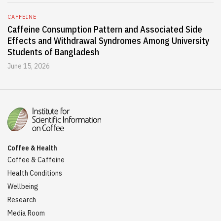
CAFFEINE
Caffeine Consumption Pattern and Associated Side
Effects and Withdrawal Syndromes Among University
Students of Bangladesh
June 15, 2026
Coffee & Health
Coffee & Caffeine
Health Conditions
Wellbeing
Research
Media Room