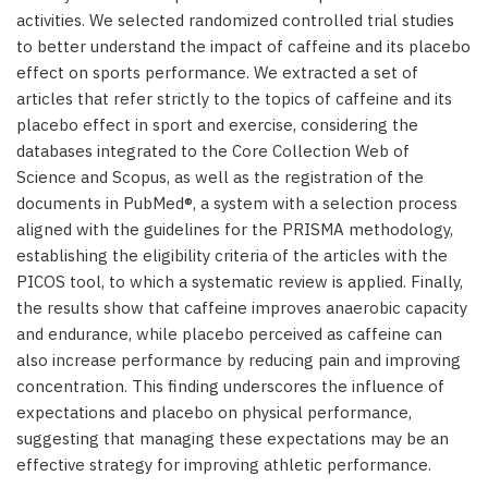
activities. We selected randomized controlled trial studies
to better understand the impact of caffeine and its placebo
effect on sports performance. We extracted a set of
articles that refer strictly to the topics of caffeine and its
placebo effect in sport and exercise, considering the
databases integrated to the Core Collection Web of
Science and Scopus, as well as the registration of the
documents in PubMed®, a system with a selection process
aligned with the guidelines for the PRISMA methodology,
establishing the eligibility criteria of the articles with the
PICOS tool, to which a systematic review is applied. Finally,
the results show that caffeine improves anaerobic capacity
and endurance, while placebo perceived as caffeine can
also increase performance by reducing pain and improving
concentration. This finding underscores the influence of
expectations and placebo on physical performance,
suggesting that managing these expectations may be an
effective strategy for improving athletic performance.