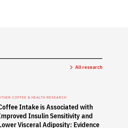
All research
OTHER COFFEE & HEALTH RESEARCH
Coffee Intake is Associated with
Improved Insulin Sensitivity and
Lower Visceral Adiposity: Evidence