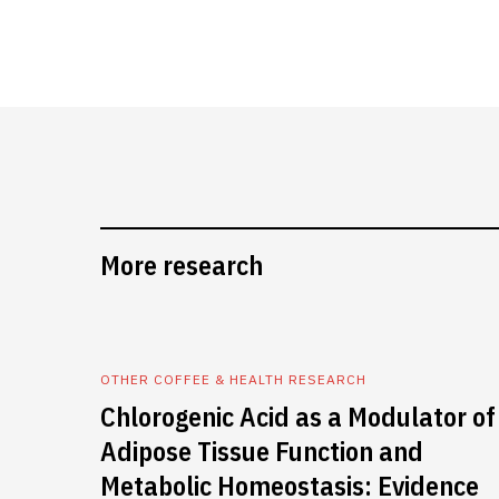
More research
OTHER COFFEE & HEALTH RESEARCH
Chlorogenic Acid as a Modulator of
Adipose Tissue Function and
Metabolic Homeostasis: Evidence