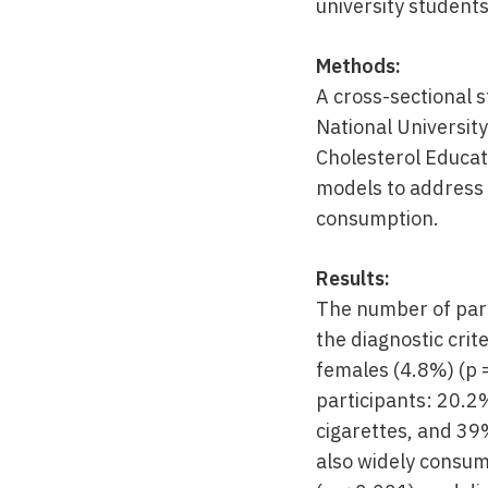
university students
Methods:
A cross-sectional 
National Universit
Cholesterol Educat
models to address
consumption.
Results:
The number of part
the diagnostic crit
females (4.8%) (p 
participants: 20.
cigarettes, and 39
also widely consume