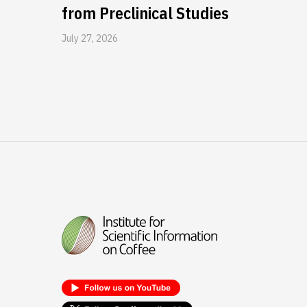
from Preclinical Studies
July 27, 2026