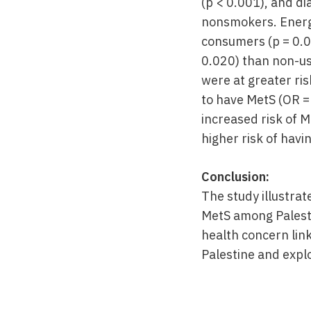
(p < 0.001), and di
nonsmokers. Energy
consumers (p = 0.0
0.020) than non-us
were at greater ris
to have MetS (OR =
increased risk of 
higher risk of havin
Conclusion:
The study illustra
MetS among Palesti
health concern link
Palestine and explo