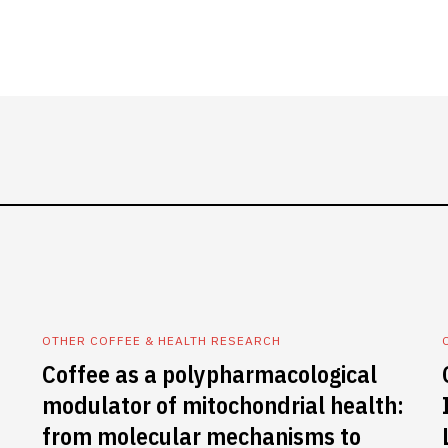
OTHER COFFEE & HEALTH RESEARCH
Coffee as a polypharmacological
modulator of mitochondrial health:
from molecular mechanisms to