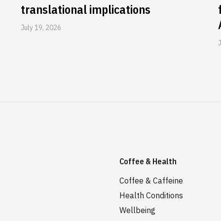
translational implications
July 19, 2026
Coffee & Health
Coffee & Caffeine
Health Conditions
Wellbeing