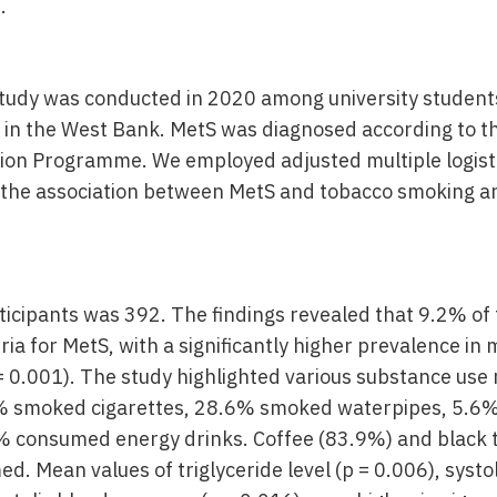
.
study was conducted in 2020 among university student
y in the West Bank. MetS was diagnosed according to t
ion Programme. We employed adjusted multiple logist
 the association between MetS and tobacco smoking a
icipants was 392. The findings revealed that 9.2% of
eria for MetS, with a significantly higher prevalence i
= 0.001). The study highlighted various substance use
2% smoked cigarettes, 28.6% smoked waterpipes, 5.6
% consumed energy drinks. Coffee (83.9%) and black 
d. Mean values of triglyceride level (p = 0.006), systo