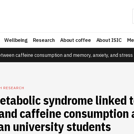
Wellbeing
Research
About coffee
About ISIC
Me
etween caffeine consumption and memory, anxiety, and stress 
TH RESEARCH
etabolic syndrome linked 
and caffeine consumption
an university students