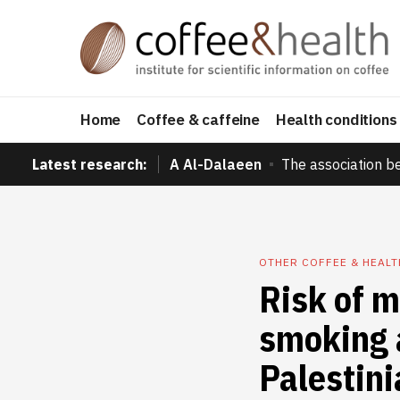
Home
Coffee & caffeine
Health conditions
Latest research:
A Al-Dalaeen
The association b
OTHER COFFEE & HEAL
Risk of m
smoking 
Palestini