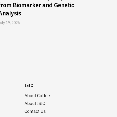
from Biomarker and Genetic
Analysis
July 19, 2026
ISIC
About Coffee
About ISIC
Contact Us