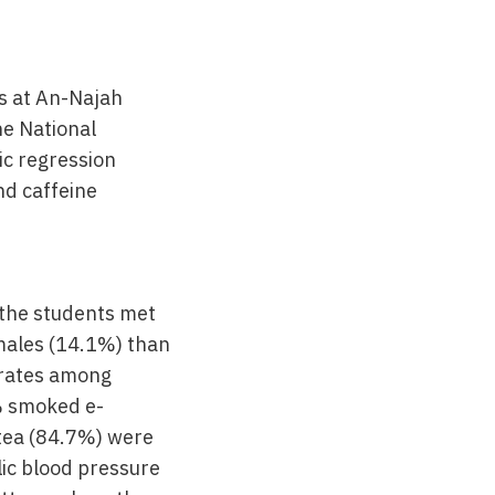
s at An-Najah
he National
ic regression
nd caffeine
 the students met
n males (14.1%) than
 rates among
% smoked e-
tea (84.7%) were
lic blood pressure