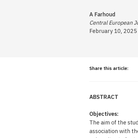
A Farhoud
Central European Jo
February 10, 2025
Share this article:
ABSTRACT
Objectives:
The aim of the stu
association with t