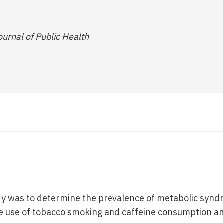
urnal of Public Health
dy was to determine the prevalence of metabolic synd
he use of tobacco smoking and caffeine consumption a