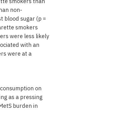
rette smokers than
than non-
 blood sugar (p =
garette smokers
ers were less likely
ociated with an
rs were at a
k consumption on
ng as a pressing
 MetS burden in