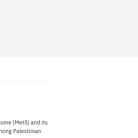
rome (MetS) and its
mong Palestinian