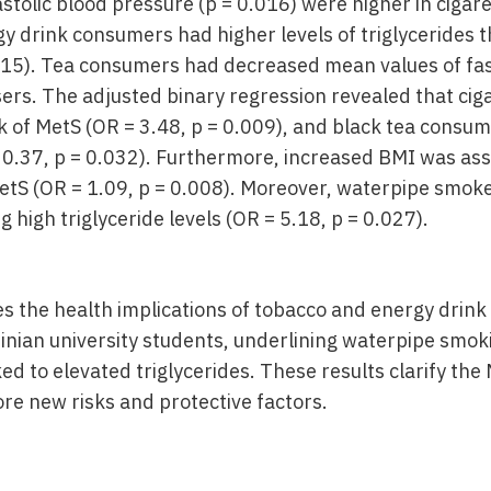
astolic blood pressure (p = 0.016) were higher in ciga
 drink consumers had higher levels of triglycerides 
15). Tea consumers had decreased mean values of fast
ers. The adjusted binary regression revealed that ci
k of MetS (OR = 3.48, p = 0.009), and black tea consum
 0.37, p = 0.032). Furthermore, increased BMI was ass
MetS (OR = 1.09, p = 0.008). Moreover, waterpipe smoke
g high triglyceride levels (OR = 5.18, p = 0.027).
tes the health implications of tobacco and energy drin
nian university students, underlining waterpipe smoki
ed to elevated triglycerides. These results clarify the
re new risks and protective factors.