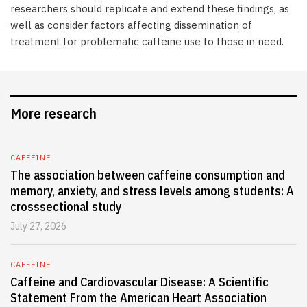
researchers should replicate and extend these findings, as
well as consider factors affecting dissemination of
treatment for problematic caffeine use to those in need.
More research
CAFFEINE
The association between caffeine consumption and
memory, anxiety, and stress levels among students: A
crosssectional study
July 27, 2026
CAFFEINE
Caffeine and Cardiovascular Disease: A Scientific
Statement From the American Heart Association