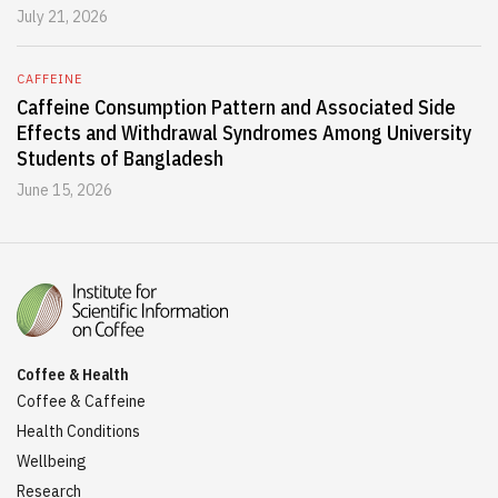
July 21, 2026
CAFFEINE
Caffeine Consumption Pattern and Associated Side
Effects and Withdrawal Syndromes Among University
Students of Bangladesh
June 15, 2026
Coffee & Health
Coffee & Caffeine
Health Conditions
Wellbeing
Research