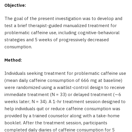
Objective:
The goal of the present investigation was to develop and
test a brief therapist-guided manualized treatment for
problematic caffeine use, including cognitive-behavioral
strategies and 5 weeks of progressively decreased
consumption.
Method:
Individuals seeking treatment for problematic caffeine use
(mean daily caffeine consumption of 666 mg at baseline)
were randomized using a waitlist-control design to receive
immediate treatment (N = 33) or delayed treatment (∼6
weeks later; N = 34). A 1-hr treatment session designed to
help individuals quit or reduce caffeine consumption was
provided by a trained counselor along with a take-home
booklet. After the treatment session, participants
completed daily diaries of caffeine consumption for 5