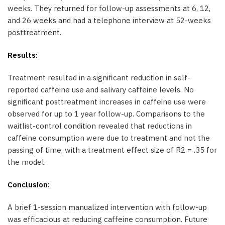
weeks. They returned for follow-up assessments at 6, 12,
and 26 weeks and had a telephone interview at 52-weeks
posttreatment.
Results:
Treatment resulted in a significant reduction in self-
reported caffeine use and salivary caffeine levels. No
significant posttreatment increases in caffeine use were
observed for up to 1 year follow-up. Comparisons to the
waitlist-control condition revealed that reductions in
caffeine consumption were due to treatment and not the
passing of time, with a treatment effect size of R2 = .35 for
the model.
Conclusion:
A brief 1-session manualized intervention with follow-up
was efficacious at reducing caffeine consumption. Future