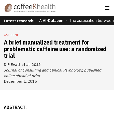
A Al-Dalaeen
The association between 
Latest research:
CAFFEINE
A brief manualized treatment for
problematic caffeine use: a randomized
trial
D P Evatt et al, 2015
Journal of Consulting and Clinical Psychology, published
online ahead of print
December 1, 2015
ABSTRACT: