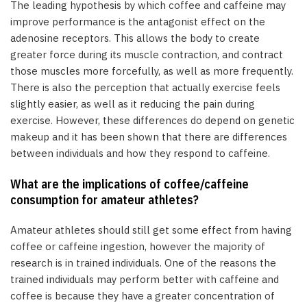
The leading hypothesis by which coffee and caffeine may
improve performance is the antagonist effect on the
adenosine receptors. This allows the body to create
greater force during its muscle contraction, and contract
those muscles more forcefully, as well as more frequently.
There is also the perception that actually exercise feels
slightly easier, as well as it reducing the pain during
exercise. However, these differences do depend on genetic
makeup and it has been shown that there are differences
between individuals and how they respond to caffeine.
What are the implications of coffee/caffeine
consumption for amateur athletes?
Amateur athletes should still get some effect from having
coffee or caffeine ingestion, however the majority of
research is in trained individuals. One of the reasons the
trained individuals may perform better with caffeine and
coffee is because they have a greater concentration of