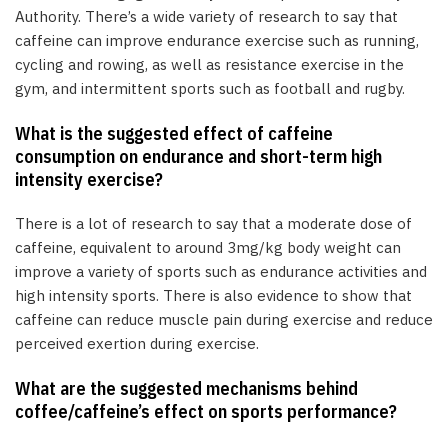
Authority. There’s a wide variety of research to say that
caffeine can improve endurance exercise such as running,
cycling and rowing, as well as resistance exercise in the
gym, and intermittent sports such as football and rugby.
What is the suggested effect of caffeine
consumption on endurance and short-term high
intensity exercise?
There is a lot of research to say that a moderate dose of
caffeine, equivalent to around 3mg/kg body weight can
improve a variety of sports such as endurance activities and
high intensity sports. There is also evidence to show that
caffeine can reduce muscle pain during exercise and reduce
perceived exertion during exercise.
What are the suggested mechanisms behind
coffee/caffeine’s effect on sports performance?