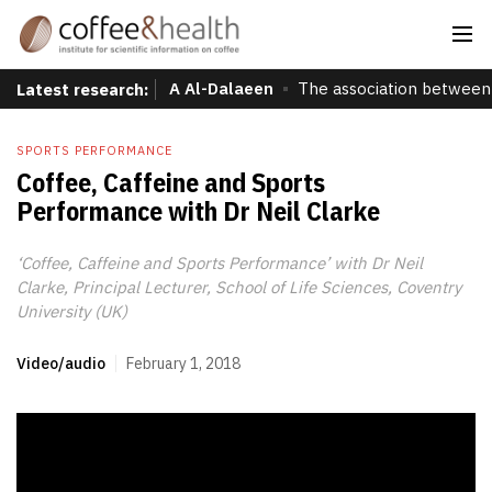
A Al-Dalaeen
The association between 
Latest research:
SPORTS PERFORMANCE
Coffee, Caffeine and Sports
Performance with Dr Neil Clarke
‘Coffee, Caffeine and Sports Performance’ with Dr Neil
Clarke, Principal Lecturer, School of Life Sciences, Coventry
University (UK)
Video/audio
February 1, 2018