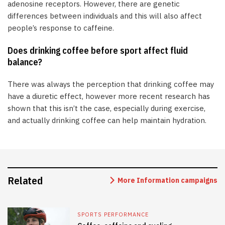
adenosine receptors. However, there are genetic
differences between individuals and this will also affect
people’s response to caffeine.
Does drinking coffee before sport affect fluid
balance?
There was always the perception that drinking coffee may
have a diuretic effect, however more recent research has
shown that this isn’t the case, especially during exercise,
and actually drinking coffee can help maintain hydration.
Related
More Information campaigns
SPORTS PERFORMANCE