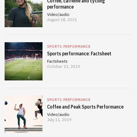
Coffee, caffeine and cycling
performance
Video/audio
August 18, 2021
SPORTS PERFORMANCE
Sports performance: Factsheet
Factsheets
October 11, 2019
SPORTS PERFORMANCE
Coffee and Peak Sports Performance
Video/audio
July 11, 2019