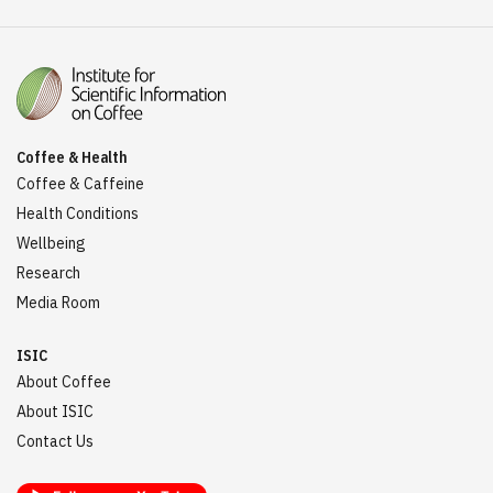
Coffee & Health
Coffee & Caffeine
Health Conditions
Wellbeing
Research
Media Room
ISIC
About Coffee
About ISIC
Contact Us