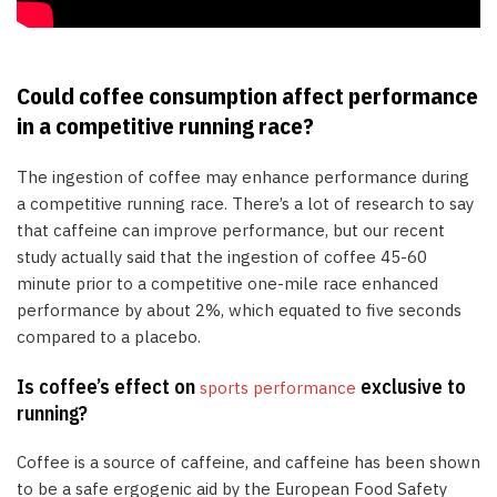
Could coffee consumption affect performance
in a competitive running race?
The ingestion of coffee may enhance performance during
a competitive running race. There’s a lot of research to say
that caffeine can improve performance, but our recent
study actually said that the ingestion of coffee 45-60
minute prior to a competitive one-mile race enhanced
performance by about 2%, which equated to five seconds
compared to a placebo.
Is coffee’s effect on
exclusive to
sports performance
running?
Coffee is a source of caffeine, and caffeine has been shown
to be a safe ergogenic aid by the European Food Safety