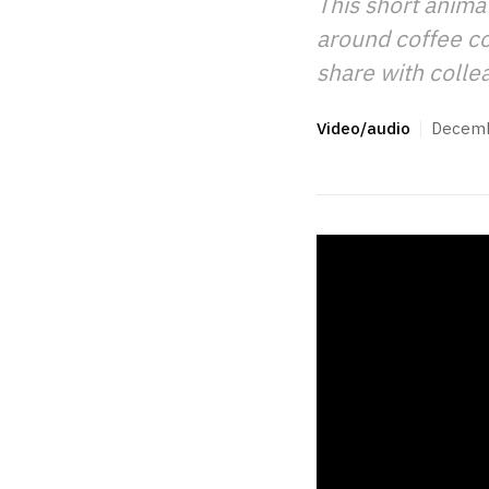
This short anima
around coffee con
share with colle
Video/audio
Decemb