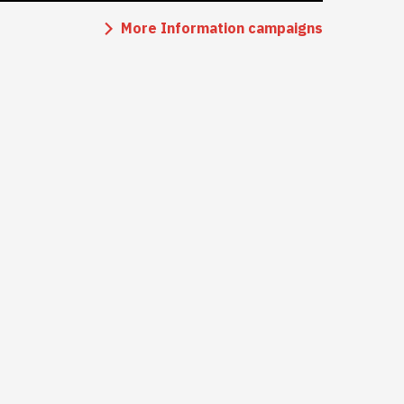
More Information campaigns