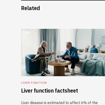
Related
LIVER FUNCTION
Liver function factsheet
Liver disease is estimated to affect 6% of the