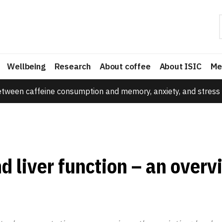
Wellbeing
Research
About coffee
About ISIC
Me
etween caffeine consumption and memory, anxiety, and stress 
d liver function – an overv