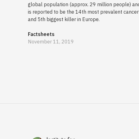
global population (approx. 29 million people) an
is reported to be the 14th most prevalent cancer
and 5th biggest killer in Europe.
Factsheets
November 11, 2019