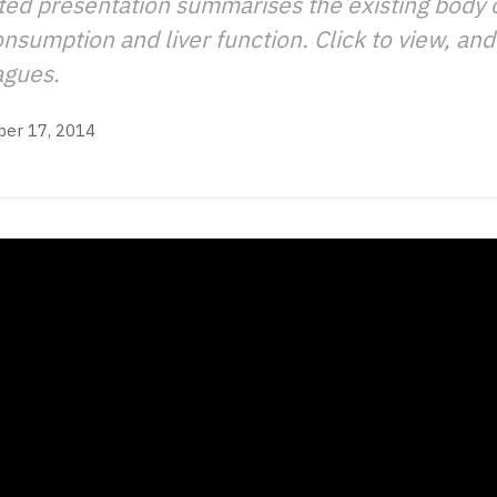
ted presentation summarises the existing body 
sumption and liver function. Click to view, and 
agues.
er 17, 2014