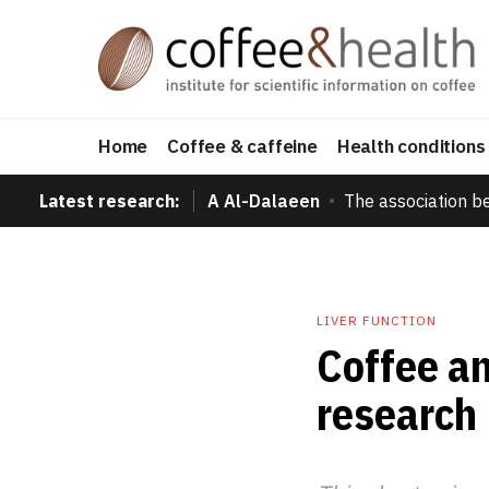
Home
Coffee & caffeine
Health conditions
Latest research:
A Al-Dalaeen
The association b
LIVER FUNCTION
Coffee an
research