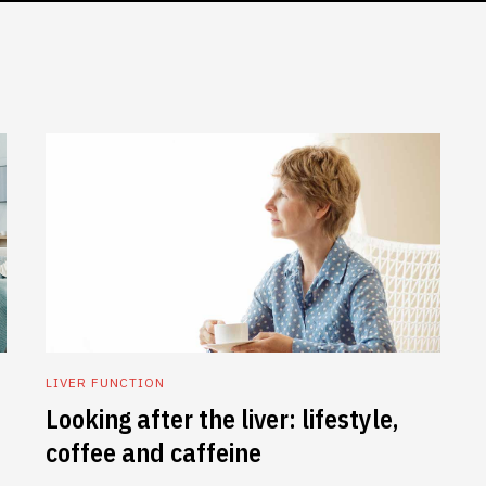
LIVER FUNCTION
Looking after the liver: lifestyle,
coffee and caffeine