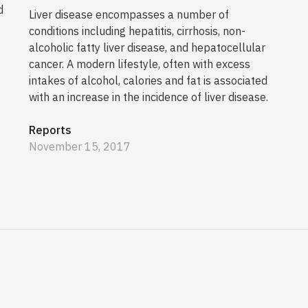
d
Liver disease encompasses a number of
conditions including hepatitis, cirrhosis, non-
alcoholic fatty liver disease, and hepatocellular
cancer. A modern lifestyle, often with excess
intakes of alcohol, calories and fat is associated
with an increase in the incidence of liver disease.
Reports
November 15, 2017