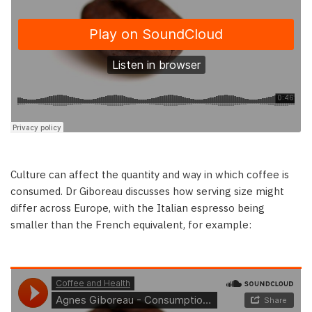
Culture can affect the quantity and way in which coffee is
consumed. Dr Giboreau discusses how serving size might
differ across Europe, with the Italian espresso being
smaller than the French equivalent, for example: