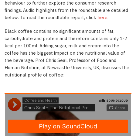
behaviour to further explore the consumer research
findings. Audio highlights from the roundtable are detailed
below. To read the roundtable report, click
here
.
Black coffee contains no significant amounts of fat,
carbohydrate and protein and therefore contains only 1-2
kcal per 100ml. Adding sugar, milk and cream into the
coffee has the biggest impact on the nutritional value of
the beverage. Prof Chris Seal, Professor of Food and
Human Nutrition, at Newcastle University, UK, discusses the
nutritional profile of coffee: