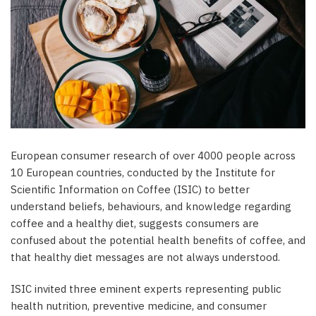
European consumer research of over 4000 people across
10 European countries, conducted by the Institute for
Scientific Information on Coffee (ISIC) to better
understand beliefs, behaviours, and knowledge regarding
coffee and a healthy diet, suggests consumers are
confused about the potential health benefits of coffee, and
that healthy diet messages are not always understood.
ISIC invited three eminent experts representing public
health nutrition, preventive medicine, and consumer