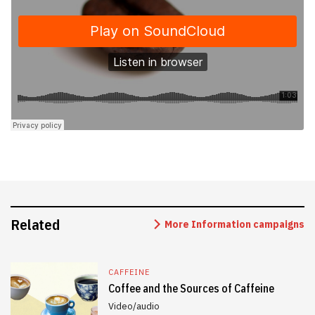
Related
More Information campaigns
CAFFEINE
Coffee and the Sources of Caffeine
Video/audio