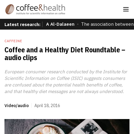
A Al-Dalaeen
The association between 
Latest research:
CAFFEINE
Coffee and a Healthy Diet Roundtable –
audio clips
European consumer research conducted by the Institute for
Scientific Information on Coffee (ISIC) suggests consumers
are confused about the potential health benefits of coffee,
and that healthy diet messages are not always understood.
Video/audio
April 18, 2016