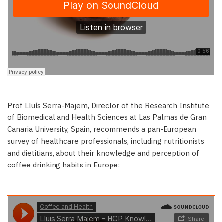
Prof Lluís Serra-Majem, Director of the Research Institute
of Biomedical and Health Sciences at Las Palmas de Gran
Canaria University, Spain, recommends a pan-European
survey of healthcare professionals, including nutritionists
and dietitians, about their knowledge and perception of
coffee drinking habits in Europe: