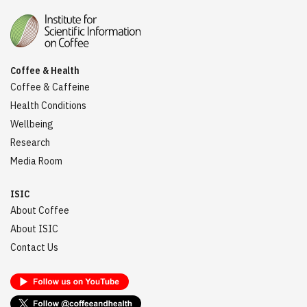
Coffee & Health
Coffee & Caffeine
Health Conditions
Wellbeing
Research
Media Room
ISIC
About Coffee
About ISIC
Contact Us