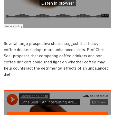
Several large prospective studies suggest that heavy
coffee drinkers adopt more unbalanced diets. Prof Chris
Seal proposes that comparing coffee drinkers and non-
coffee drinkers could shed light on whether coffee may
help counteract the detrimental effects of an unbalanced
diet: