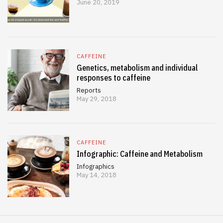
June 20, 2019
CAFFEINE
Genetics, metabolism and individual
responses to caffeine
Reports
May 29, 2018
CAFFEINE
Infographic: Caffeine and Metabolism
Infographics
May 14, 2018