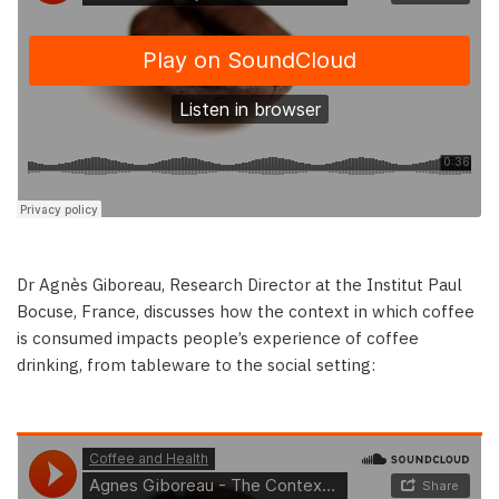
Dr Agnès Giboreau, Research Director at the Institut Paul
Bocuse, France, discusses how the context in which coffee
is consumed impacts people’s experience of coffee
drinking, from tableware to the social setting: