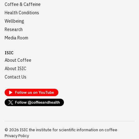
Coffee & Caffeine
Health Conditions
Wellbeing
Research
Media Room
ISIC
About Coffee
About ISIC
Contact Us
©
2026
ISIC the institute for scientific information on coffee
Privacy Policy