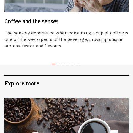
Coffee and the senses
The sensory experience when consuming a cup of coffee is
one of the key aspects of the beverage, providing unique
aromas, tastes and flavours.
Explore more