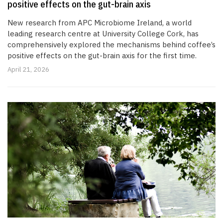
positive effects on the gut-brain axis
New research from APC Microbiome Ireland, a world
leading research centre at University College Cork, has
comprehensively explored the mechanisms behind coffee’s
positive effects on the gut-brain axis for the first time.
April 21, 2026