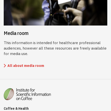
Media room
This information is intended for healthcare professional
audiences, however all these resources are freely available
for media use.
All about media room
Coffee & Health