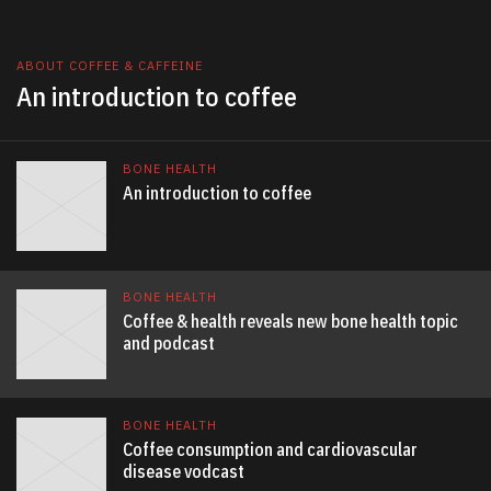
ABOUT COFFEE & CAFFEINE
An introduction to coffee
BONE HEALTH
An introduction to coffee
BONE HEALTH
Coffee & health reveals new bone health topic
and podcast
BONE HEALTH
Coffee consumption and cardiovascular
disease vodcast