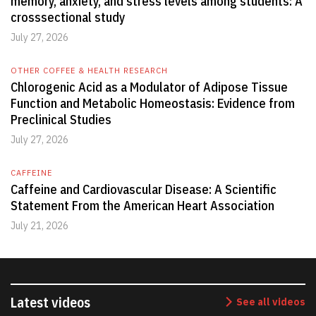
memory, anxiety, and stress levels among students: A
crosssectional study
July 27, 2026
OTHER COFFEE & HEALTH RESEARCH
Chlorogenic Acid as a Modulator of Adipose Tissue
Function and Metabolic Homeostasis: Evidence from
Preclinical Studies
July 27, 2026
CAFFEINE
Caffeine and Cardiovascular Disease: A Scientific
Statement From the American Heart Association
July 21, 2026
Latest videos
See all videos