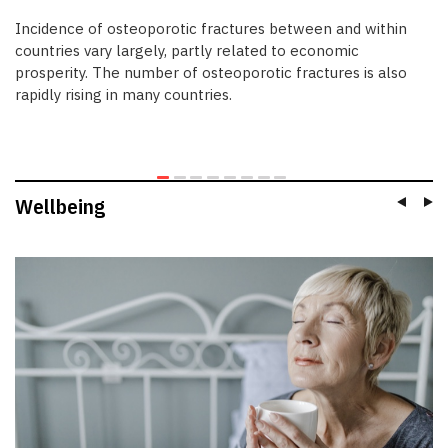
Incidence of osteoporotic fractures between and within
countries vary largely, partly related to economic
prosperity. The number of osteoporotic fractures is also
rapidly rising in many countries.
Wellbeing