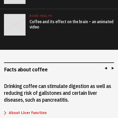
BONE HEALTH
Coffee and its effect on the brain – an animated
video
Facts about coffee
Drinking coffee can stimulate digestion as well as
reducing risk of gallstones and certain liver
diseases, such as pancreatitis.
About
Liver function