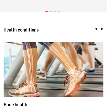
Health conditions
Bone health