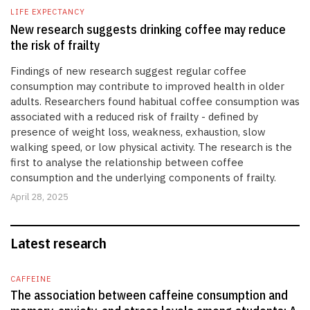
LIFE EXPECTANCY
New research suggests drinking coffee may reduce
the risk of frailty
Findings of new research suggest regular coffee
consumption may contribute to improved health in older
adults. Researchers found habitual coffee consumption was
associated with a reduced risk of frailty - defined by
presence of weight loss, weakness, exhaustion, slow
walking speed, or low physical activity. The research is the
first to analyse the relationship between coffee
consumption and the underlying components of frailty.
April 28, 2025
Latest research
CAFFEINE
The association between caffeine consumption and