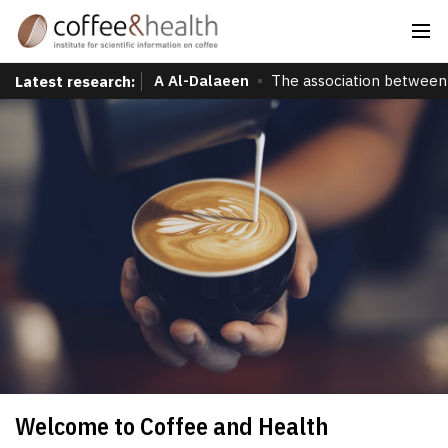
A Al-Dalaeen
The association between 
Latest research:
Welcome to Coffee and Health