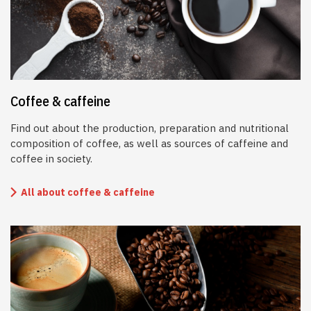
Coffee & caffeine
Find out about the production, preparation and nutritional
composition of coffee, as well as sources of caffeine and
coffee in society.
All about coffee & caffeine