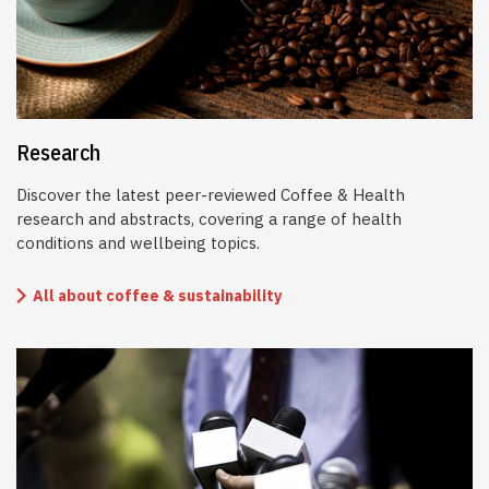
Research
Discover the latest peer-reviewed Coffee & Health
research and abstracts, covering a range of health
conditions and wellbeing topics.
All about coffee & sustainability