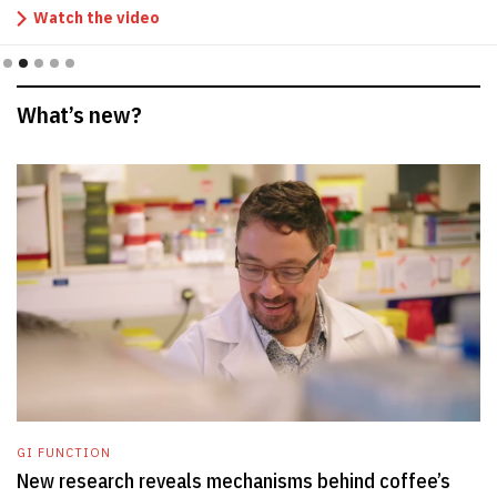
Watch the video
Slide 2 of 5.
What’s new?
GI FUNCTION
New research reveals mechanisms behind coffee’s